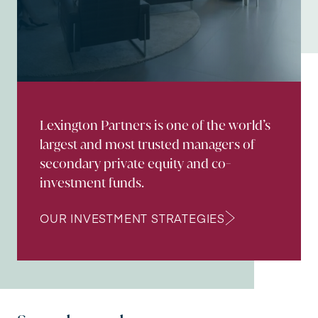
Lexington Partners is one of the world’s
largest and most trusted managers of
secondary private equity and co-
investment funds.
OUR INVESTMENT STRATEGIES