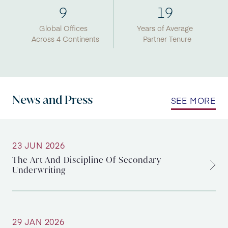
9
19
Global Offices
Years of Average
Across 4 Continents
Partner Tenure
News and Press
SEE MORE
23 JUN 2026
The Art And Discipline Of Secondary
Underwriting
29 JAN 2026