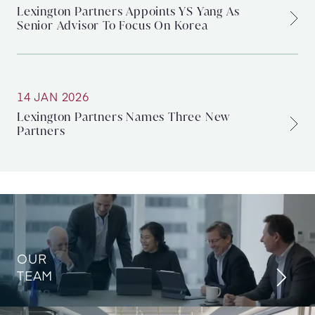
Lexington Partners Appoints YS Yang As
Senior Advisor To Focus On Korea
14 JAN 2026
Lexington Partners Names Three New
Partners
OUR
TEAM