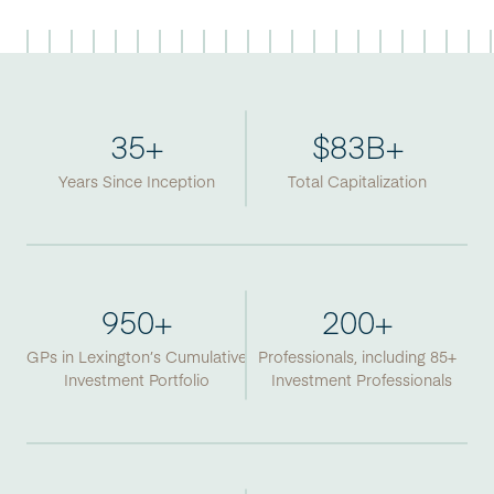
35
+
$
83
B+
Years Since Inception
Total Capitalization
950
+
200
+
GPs in Lexington’s Cumulative
Professionals, including 85+
Investment Portfolio
Investment Professionals