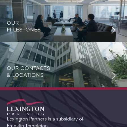
OUR
MILESTONES
OUR CONTACTS
& LOCATIONS
Lexington Partners is a subsidiary of
Franklin Templeton.