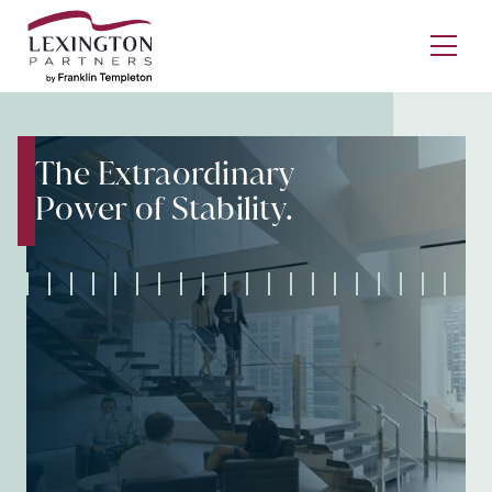
Skip to content
Ope
The Extraordinary
Power of Stability.