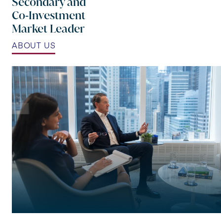
Secondary and
Co‑Investment
Market Leader
ABOUT US