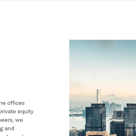
ne offices
private equity
oneers, we
ng and