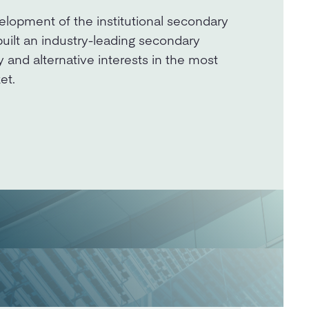
elopment of the institutional secondary
built an industry-leading secondary
y and alternative interests in the most
et.