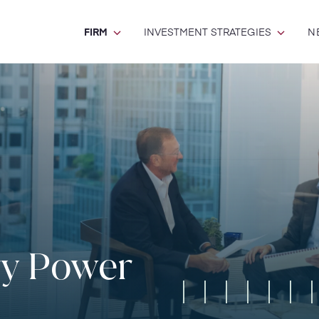
FIRM
INVESTMENT STRATEGIES
N
ry Power