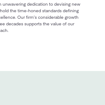
n unwavering dedication to devising new
phold the time-honed standards defining
cellence. Our firm’s considerable growth
ree decades supports the value of our
oach.