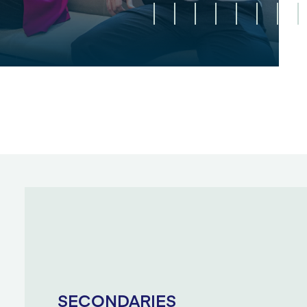
SECONDARIES