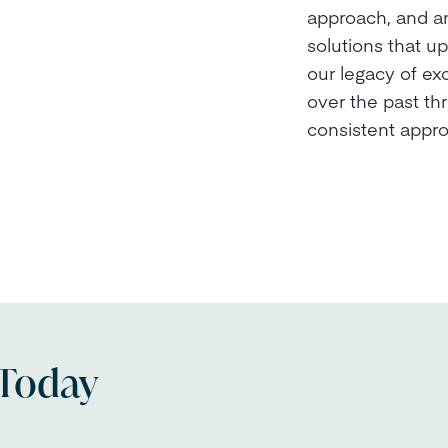
approach, and a
solutions that u
our legacy of ex
over the past th
consistent appr
 Today