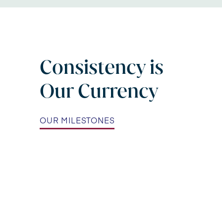
Consistency is
Our Currency
OUR MILESTONES