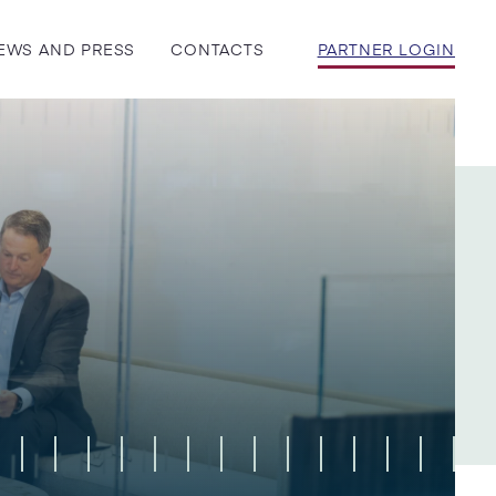
EWS AND PRESS
CONTACTS
PARTNER LOGIN