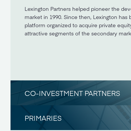
Lexington Partners helped pioneer the dev
market in 1990. Since then, Lexington has 
platform organized to acquire private equit
attractive segments of the secondary mark
CO-INVESTMENT PARTNERS
PRIMARIES