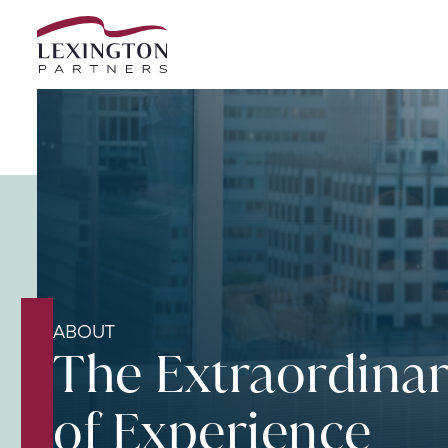
Skip to content
ABOUT
The Extraordina
of Experience