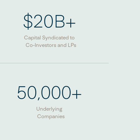
$
20
B+
Capital Syndicated to
Co-Investors and LPs
50,000
+
Underlying
Companies