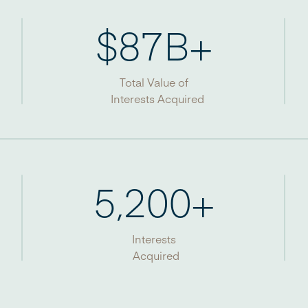
$
87
B+
Total Value of
Interests Acquired
5,200
+
Interests
Acquired