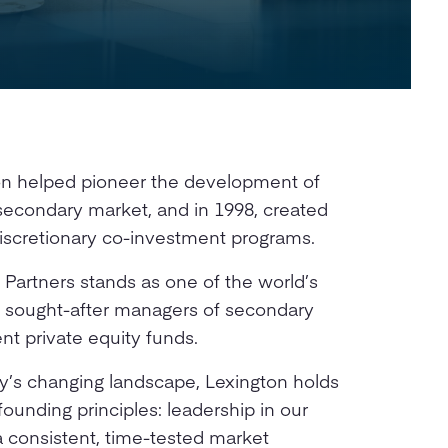
ton helped pioneer the development of
l secondary market, and in 1998, created
 discretionary co-investment programs.
 Partners stands as one of the world’s
t sought-after managers of secondary
t private equity funds.
y’s changing landscape, Lexington holds
founding principles: leadership in our
 a consistent, time-tested market