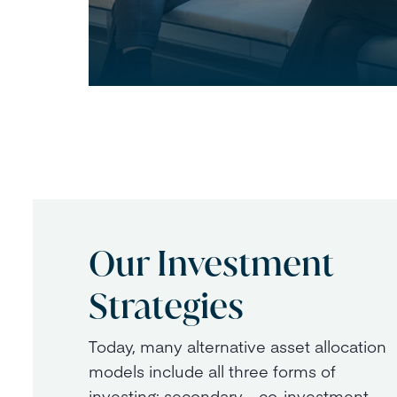
Our Investment
Strategies
Today, many alternative asset allocation
models include all three forms of
investing: secondary, co-investment,