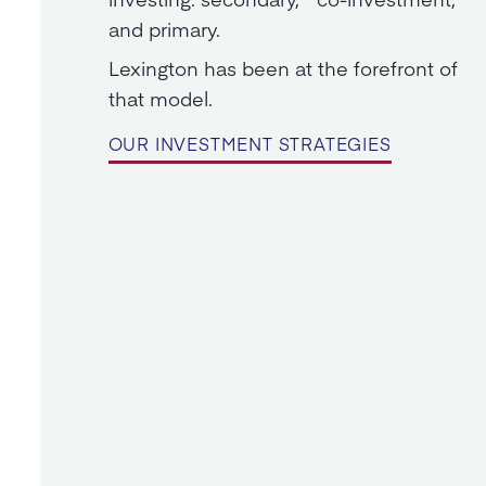
and primary.
Lexington has been at the forefront of
that model.
OUR INVESTMENT STRATEGIES