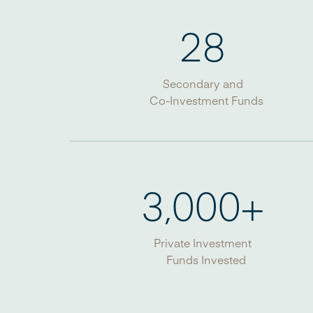
28
Secondary and
Co-Investment Funds
3,000
+
Private Investment
Funds Invested