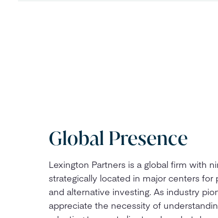
Global Presence
Lexington Partners is a global firm with ni
strategically located in major centers for 
and alternative investing. As industry pi
appreciate the necessity of understandi