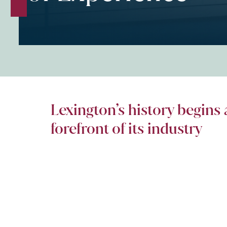
Lexington’s history begins 
forefront of its industry