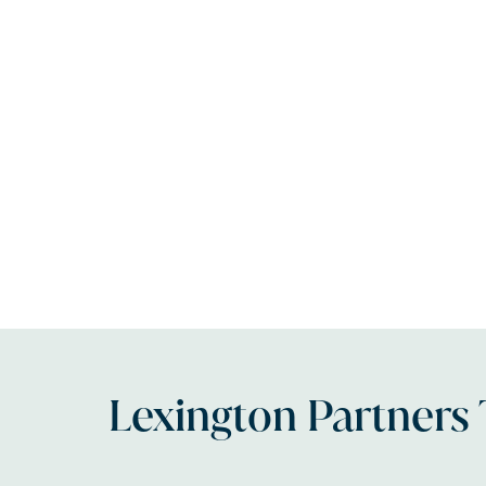
Lexington Partners