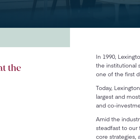
In 1990, Lexing
the institutiona
at the
one of the first
Today, Lexington
largest and mos
and co-investmen
Amid the industr
steadfast to our 
core strategies,