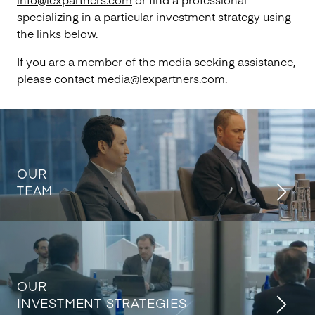
specializing in a particular investment strategy using
the links below.
If you are a member of the media seeking assistance,
please contact
media@lexpartners.com
.
OUR
TEAM
OUR
INVESTMENT STRATEGIES