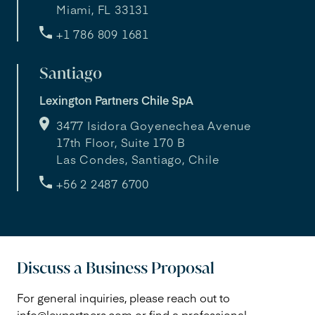
Miami, FL 33131
+1 786 809 1681
Santiago
Lexington Partners Chile SpA
3477 Isidora Goyenechea Avenue
17th Floor, Suite 170 B
Las Condes, Santiago, Chile
+56 2 2487 6700
Discuss a Business Proposal
For general inquiries, please reach out to
info@lexpartners.com
or find a professional