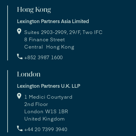
Hong Kong
Lexington Partners Asia Limited
Suites 2903-2909, 29/F, Two IFC
8 Finance Street
Central Hong Kong
+852 3987 1600
London
Lexington Partners U.K. LLP
1 Medici Courtyard
2nd Floor
London W1S 1BR
United Kingdom
+44 20 7399 3940