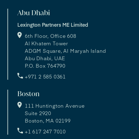
Abu Dhabi
Lexington Partners ME Limited
6th Floor, Office 608
Al Khatem Tower
ADGM Square, Al Maryah Island
Abu Dhabi, UAE
P.O. Box 764790
+971 2 585 0361
Boston
111 Huntington Avenue
Suite 2920
Boston, MA 02199
+1 617 247 7010