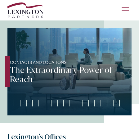
Skip to content
Ope
CONTACTS AND LOCATIONS
The Extraordinary Power of
Reach
Lexington’s Offices