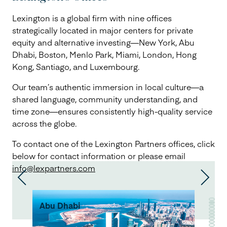
Lexington is a global firm with nine offices
strategically located in major centers for private
equity and alternative investing—New York, Abu
Dhabi, Boston, Menlo Park, Miami, London, Hong
Kong, Santiago, and Luxembourg.
Our team’s authentic immersion in local culture—a
shared language, community understanding, and
time zone—ensures consistently high-quality service
across the globe.
To contact one of the Lexington Partners offices, click
below for contact information or please email
info@lexpartners.com
Abu Dhabi