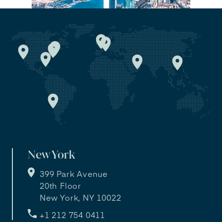
New York
399 Park Avenue
20th Floor
New York, NY 10022
+1 212 754 0411