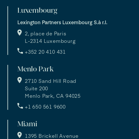
Luxembourg
Lexington Partners Luxembourg S.à r.l.
2, place de Paris
L-2314 Luxembourg
+352 20 410 431
Menlo Park
2710 Sand Hill Road
Suite 200
Menlo Park, CA 94025
+1 650 561 9600
Miami
1395 Brickell Avenue