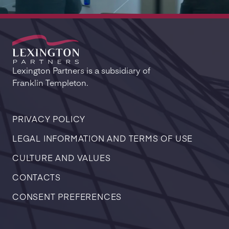
Lexington Partners is a subsidiary of
Franklin Templeton.
PRIVACY POLICY
LEGAL INFORMATION AND TERMS OF USE
CULTURE AND VALUES
CONTACTS
CONSENT PREFERENCES