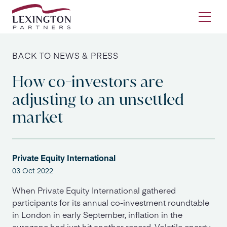
Skip to content
Ope
BACK TO NEWS & PRESS
How co-investors are
adjusting to an unsettled
market
Private Equity International
03 Oct 2022
When Private Equity International gathered
participants for its annual co-investment roundtable
in London in early September, inflation in the
eurozone had just hit another record. Volatile energy