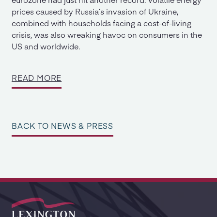
prices caused by Russia’s invasion of Ukraine,
combined with households facing a cost-of-living
crisis, was also wreaking havoc on consumers in the
US and worldwide.
READ MORE
BACK TO NEWS & PRESS