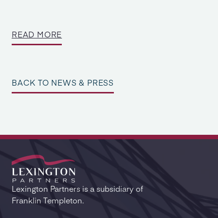
READ MORE
BACK TO NEWS & PRESS
Lexington Partners is a subsidiary of
Franklin Templeton.