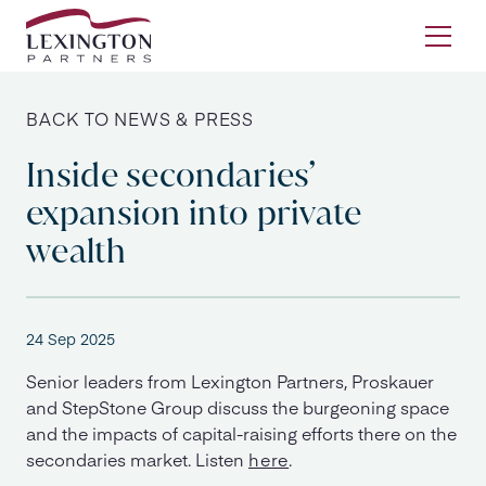
Skip to content
Ope
BACK TO NEWS & PRESS
Inside secondaries’
expansion into private
wealth
24 Sep 2025
Senior leaders from Lexington Partners, Proskauer
and StepStone Group discuss the burgeoning space
and the impacts of capital-raising efforts there on the
secondaries market. Listen
here
.