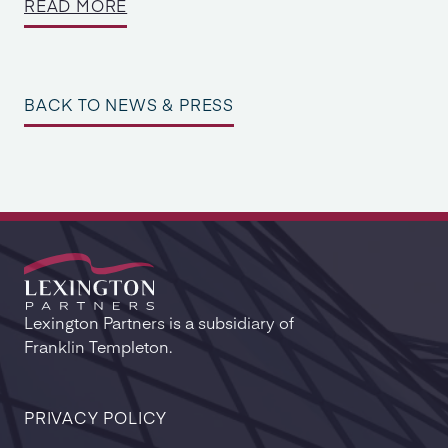
READ MORE
BACK TO NEWS & PRESS
Lexington Partners is a subsidiary of
Franklin Templeton.
PRIVACY POLICY