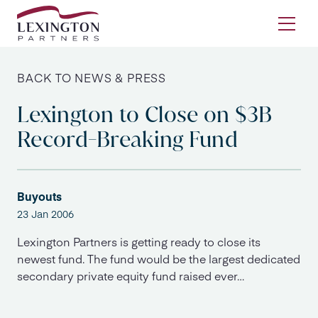
Skip to content
Ope
BACK TO NEWS & PRESS
Lexington to Close on $3B
Record-Breaking Fund
Buyouts
23 Jan 2006
Lexington Partners is getting ready to close its
newest fund. The fund would be the largest dedicated
secondary private equity fund raised ever…