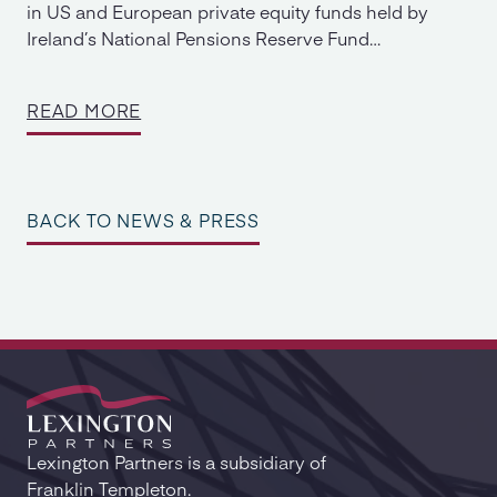
in US and European private equity funds held by
Ireland’s National Pensions Reserve Fund…
READ MORE
BACK TO NEWS & PRESS
Lexington Partners is a subsidiary of
Franklin Templeton.