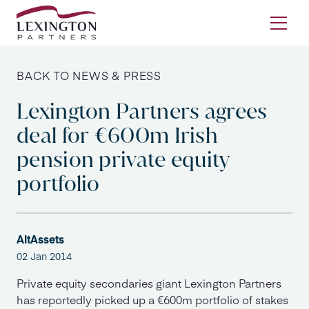
Skip to content
Ope
BACK TO NEWS & PRESS
Lexington Partners agrees
deal for €600m Irish
pension private equity
portfolio
AltAssets
02 Jan 2014
Private equity secondaries giant Lexington Partners
has reportedly picked up a €600m portfolio of stakes