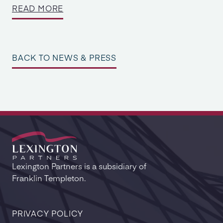
READ MORE
BACK TO NEWS & PRESS
Lexington Partners is a subsidiary of
Franklin Templeton.
PRIVACY POLICY