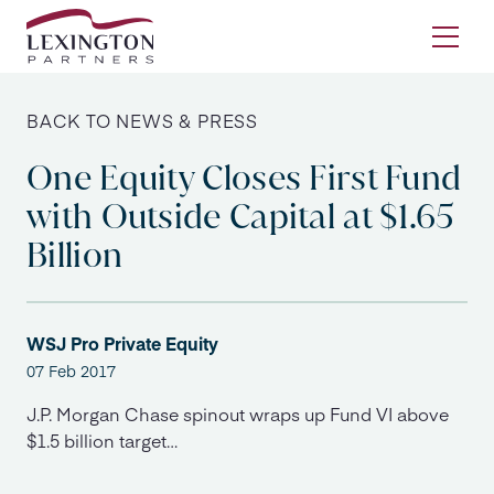
Skip to content
Ope
BACK TO NEWS & PRESS
One Equity Closes First Fund
with Outside Capital at $1.65
Billion
WSJ Pro Private Equity
07 Feb 2017
J.P. Morgan Chase spinout wraps up Fund VI above
$1.5 billion target…