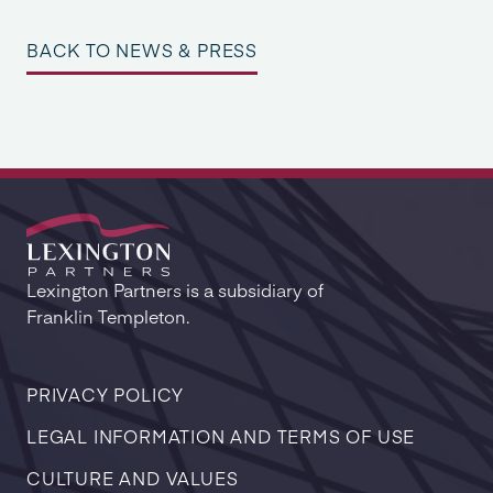
BACK TO NEWS & PRESS
Lexington Partners is a subsidiary of
Franklin Templeton.
PRIVACY POLICY
LEGAL INFORMATION AND TERMS OF USE
CULTURE AND VALUES