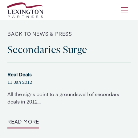
Skip to content
Ope
BACK TO NEWS & PRESS
Secondaries Surge
Real Deals
11 Jan 2012
All the signs point to a groundswell of secondary
deals in 2012…
READ MORE