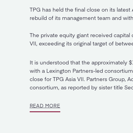
TPG has held the final close on its latest
rebuild of its management team and with 
The private equity giant received capital
VII, exceeding its original target of betwe
It is understood that the approximately 
with a Lexington Partners-led consortium h
close for TPG Asia VII. Partners Group, 
consortium, as reported by sister title Se
READ MORE