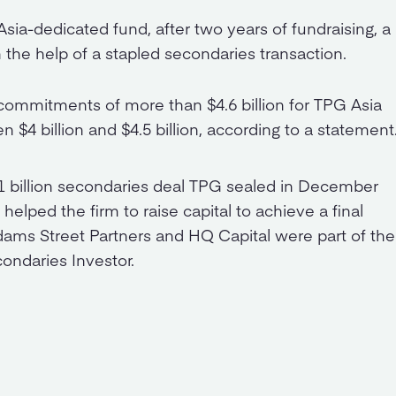
 Asia-dedicated fund, after two years of fundraising, a
the help of a stapled secondaries transaction.
 commitments of more than $4.6 billion for TPG Asia
en $4 billion and $4.5 billion, according to a statement
$1 billion secondaries deal TPG sealed in December
elped the firm to raise capital to achieve a final
Adams Street Partners and HQ Capital were part of the
condaries Investor.