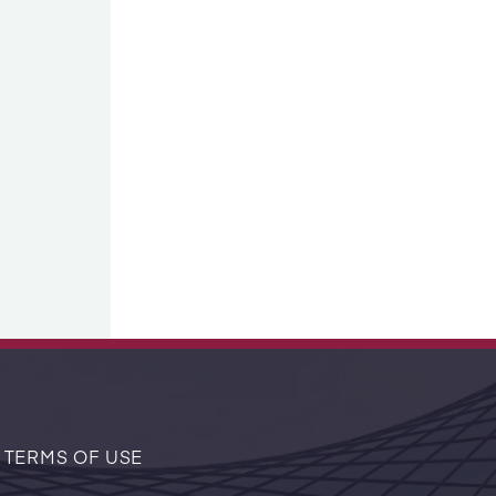
 TERMS OF USE