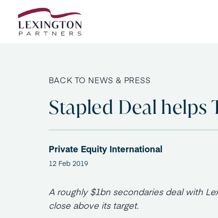
Skip to content
BACK TO NEWS & PRESS
Stapled Deal helps 
Private Equity International
12 Feb 2019
A roughly $1bn secondaries deal with Lex
close above its target.