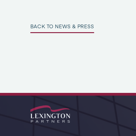
BACK TO NEWS & PRESS