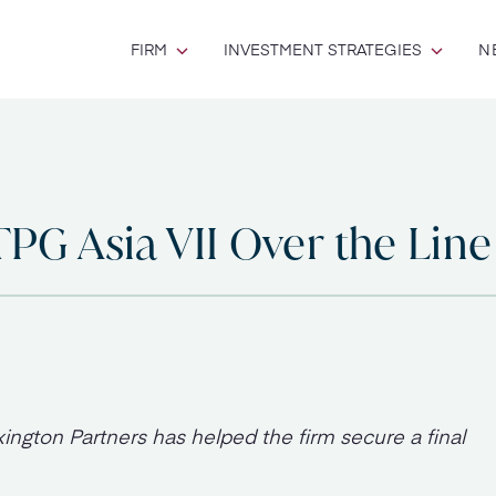
FIRM
INVESTMENT STRATEGIES
N
TPG Asia VII Over the Line
ington Partners has helped the firm secure a final