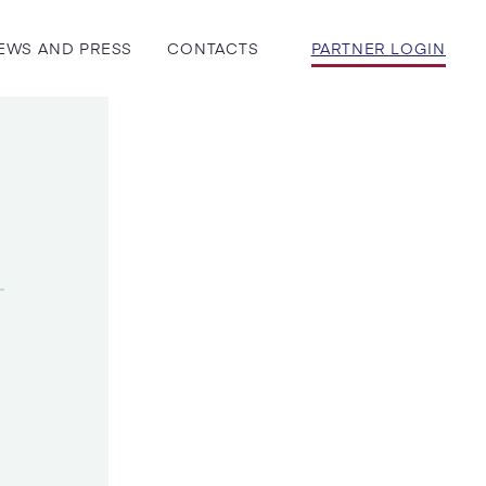
EWS AND PRESS
CONTACTS
PARTNER LOGIN