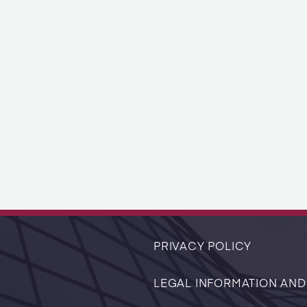
PRIVACY POLICY
LEGAL INFORMATION AND