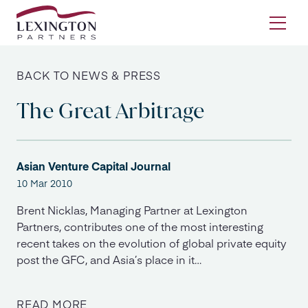
Skip to content
Ope
BACK TO NEWS & PRESS
The Great Arbitrage
Asian Venture Capital Journal
10 Mar 2010
Brent Nicklas, Managing Partner at Lexington
Partners, contributes one of the most interesting
recent takes on the evolution of global private equity
post the GFC, and Asia’s place in it…
READ MORE