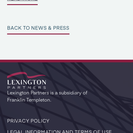
BACK TO NEWS & PRESS
Lexington Partners is a subsidiary of
Franklin Templeton.
PRIVACY POLICY
LEGAL INFORMATION AND TERMS OF USE