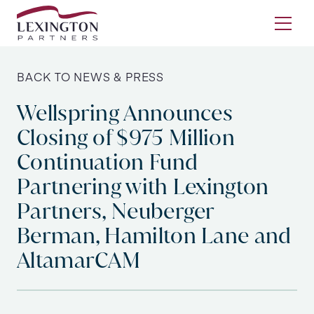
Skip to content
Ope
BACK TO NEWS & PRESS
Wellspring Announces
Closing of $975 Million
Continuation Fund
Partnering with Lexington
Partners, Neuberger
Berman, Hamilton Lane and
AltamarCAM