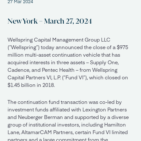
27 Mar 2024
New York – March 27, 2024
Wellspring Capital Management Group LLC
(“Wellspring”) today announced the close of a $975
million multi-asset continuation vehicle that has
acquired interests in three assets – Supply One,
Cadence, and Pentec Health – from Wellspring
Capital Partners VI, L.P. (“Fund VI”), which closed on
$1.45 billion in 2018.
The continuation fund transaction was co-led by
investment funds affiliated with Lexington Partners
and Neuberger Berman and supported by a diverse
group of institutional investors, including Hamilton
Lane, AltamarCAM Partners, certain Fund VI limited
partners and a large commitment from the