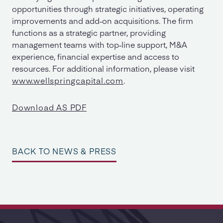
opportunities through strategic initiatives, operating
improvements and add‐on acquisitions. The firm
functions as a strategic partner, providing
management teams with top‐line support, M&A
experience, financial expertise and access to
resources. For additional information, please visit
www.wellspringcapital.com
.
Download AS PDF
BACK TO NEWS & PRESS