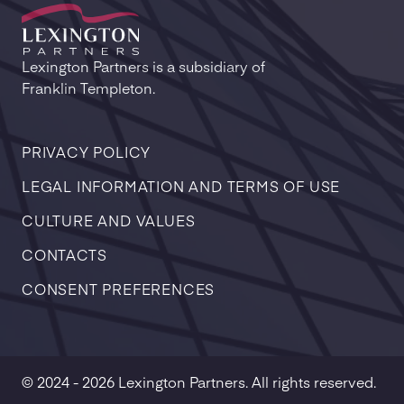
Lexington Partners is a subsidiary of
Franklin Templeton.
PRIVACY POLICY
LEGAL INFORMATION AND TERMS OF USE
CULTURE AND VALUES
CONTACTS
CONSENT PREFERENCES
© 2024 - 2026 Lexington Partners. All rights reserved.