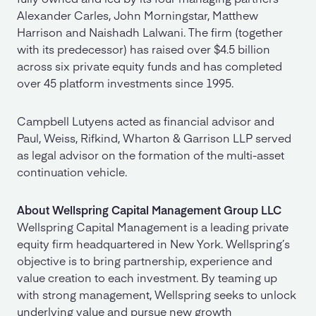
Alexander Carles, John Morningstar, Matthew
Harrison and Naishadh Lalwani. The firm (together
with its predecessor) has raised over $4.5 billion
across six private equity funds and has completed
over 45 platform investments since 1995.
Campbell Lutyens acted as financial advisor and
Paul, Weiss, Rifkind, Wharton & Garrison LLP served
as legal advisor on the formation of the multi-asset
continuation vehicle.
About Wellspring Capital Management Group LLC
Wellspring Capital Management is a leading private
equity firm headquartered in New York. Wellspring’s
objective is to bring partnership, experience and
value creation to each investment. By teaming up
with strong management, Wellspring seeks to unlock
underlying value and pursue new growth