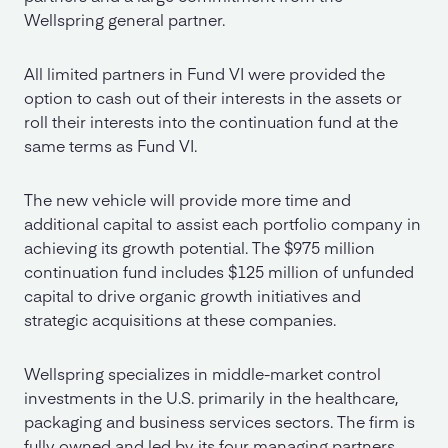
Wellspring general partner.
All limited partners in Fund VI were provided the
option to cash out of their interests in the assets or
roll their interests into the continuation fund at the
same terms as Fund VI.
The new vehicle will provide more time and
additional capital to assist each portfolio company in
achieving its growth potential. The $975 million
continuation fund includes $125 million of unfunded
capital to drive organic growth initiatives and
strategic acquisitions at these companies.
Wellspring specializes in middle-market control
investments in the U.S. primarily in the healthcare,
packaging and business services sectors. The firm is
fully owned and led by its four managing partners