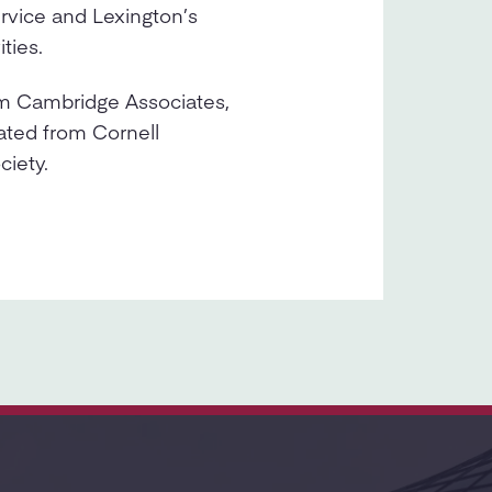
rvice and Lexington’s
ties.
om Cambridge Associates,
ated from Cornell
ciety.