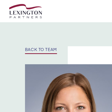
Skip to content
BACK TO TEAM