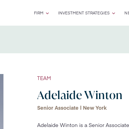
FIRM
INVESTMENT STRATEGIES
N
TEAM
Adelaide Winton
Senior Associate | New York
Adelaide Winton is a Senior Associate