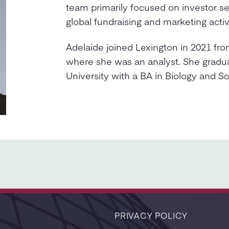
team primarily focused on investor se
global fundraising and marketing activi
Adelaide joined Lexington in 2021 fr
where she was an analyst. She gradu
University with a BA in Biology and So
PRIVACY POLICY