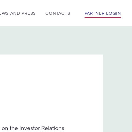
EWS AND PRESS
CONTACTS
PARTNER LOGIN
 on the Investor Relations