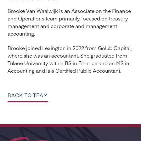
Brooke Van Waalwijk is an Associate on the Finance
and Operations team primarily focused on treasury
management and corporate and management
accounting.
Brooke joined Lexington in 2022 from Golub Capital,
where she was an accountant. She graduated from
Tulane University with a BS in Finance and an MS in
Accounting and is a Certified Public Accountant.
BACK TO TEAM