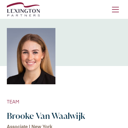
Skip to content
Ope
TEAM
Brooke Van Waalwijk
Associate | New York