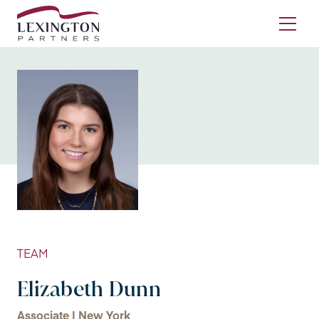
Skip to content
Ope
TEAM
Elizabeth Dunn
Associate | New York