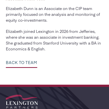
Elizabeth Dunn is an Associate on the CIP team
primarily focused on the analysis and monitoring of
equity co-investments.
Elizabeth joined Lexington in 2026 from Jefferies,
where she was an associate in investment banking.
She graduated from Stanford University with a BA in
Economics & English.
BACK TO TEAM