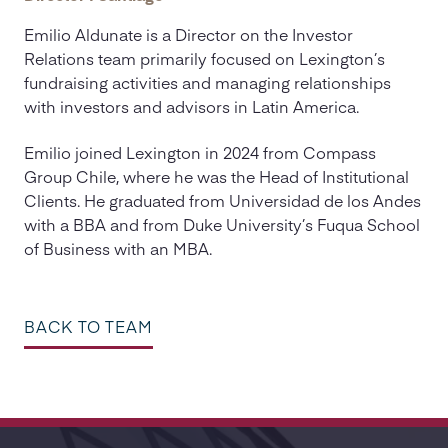
Emilio Aldunate is a Director on the Investor
Relations team primarily focused on Lexington’s
fundraising activities and managing relationships
with investors and advisors in Latin America.
Emilio joined Lexington in 2024 from Compass
Group Chile, where he was the Head of Institutional
Clients. He graduated from Universidad de los Andes
with a BBA and from Duke University’s Fuqua School
of Business with an MBA.
BACK TO TEAM