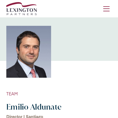
Skip to content
Ope
TEAM
Emilio Aldunate
Director | Santiago