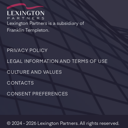
Lexington Partners is a subsidiary of
Franklin Templeton.
PRIVACY POLICY
LEGAL INFORMATION AND TERMS OF USE
CULTURE AND VALUES
CONTACTS
CONSENT PREFERENCES
© 2024 - 2026 Lexington Partners. All rights reserved.