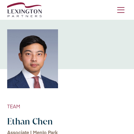
Skip to content
Ope
TEAM
Ethan Chen
Associate | Menlo Park