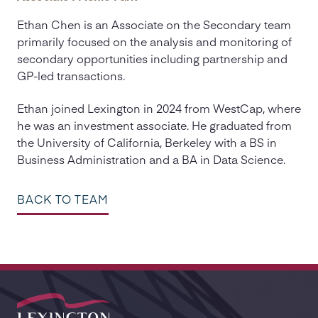
Ethan Chen is an Associate on the Secondary team
primarily focused on the analysis and monitoring of
secondary opportunities including partnership and
GP-led transactions.
Ethan joined Lexington in 2024 from WestCap, where
he was an investment associate. He graduated from
the University of California, Berkeley with a BS in
Business Administration and a BA in Data Science.
BACK TO TEAM