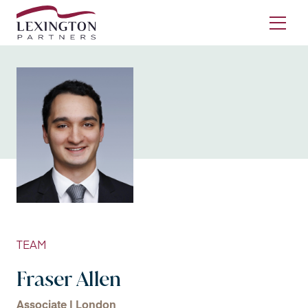
Skip to content
Ope
TEAM
Fraser Allen
Associate | London