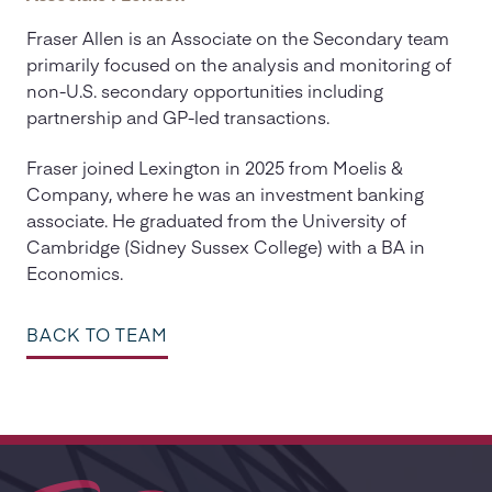
Fraser Allen is an Associate on the Secondary team
primarily focused on the analysis and monitoring of
non-U.S. secondary opportunities including
partnership and GP-led transactions.
Fraser joined Lexington in 2025 from Moelis &
Company, where he was an investment banking
associate. He graduated from the University of
Cambridge (Sidney Sussex College) with a BA in
Economics.
BACK TO TEAM