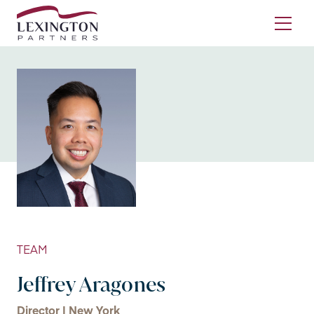
Skip to content
Ope
TEAM
Jeffrey Aragones
Director | New York