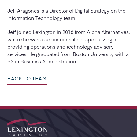
Jeff Aragones is a Director of Digital Strategy on the
Information Technology team.
Jeff joined Lexington in 2016 from Alpha Alternatives,
where he was a senior consultant specializing in
providing operations and technology advisory
services. He graduated from Boston University with a
BS in Business Administration.
BACK TO TEAM