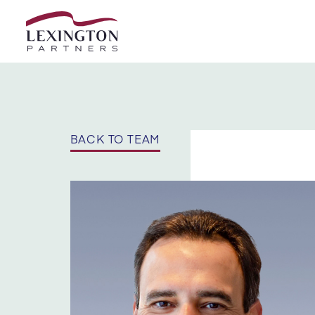
Skip to content
BACK TO TEAM