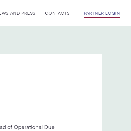
EWS AND PRESS
CONTACTS
PARTNER LOGIN
ead of Operational Due