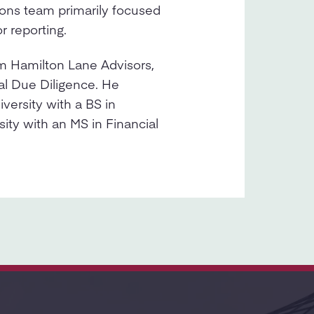
ons team primarily focused
r reporting.
m Hamilton Lane Advisors,
l Due Diligence. He
ersity with a BS in
ity with an MS in Financial