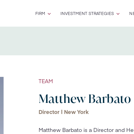
FIRM
INVESTMENT STRATEGIES
N
TEAM
Matthew Barbato
Director | New York
Matthew Barbato is a Director and H