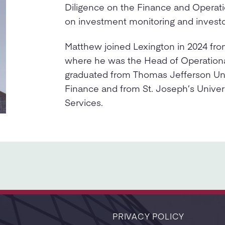
Diligence on the Finance and Operati
on investment monitoring and investo
Matthew joined Lexington in 2024 fro
where he was the Head of Operationa
graduated from Thomas Jefferson Univ
Finance and from St. Joseph’s Univers
Services.
PRIVACY POLICY