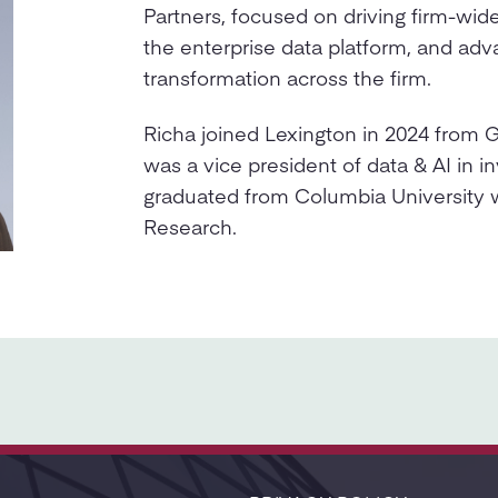
Partners, focused on driving firm-wid
the enterprise data platform, and adva
transformation across the firm.
Richa joined Lexington in 2024 from
was a vice president of data & AI in 
graduated from Columbia University 
Research.