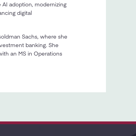
e AI adoption, modernizing
ncing digital
 Goldman Sachs, where she
investment banking. She
with an MS in Operations