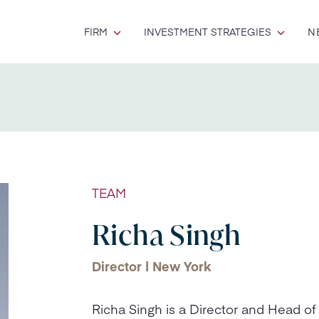
FIRM
INVESTMENT STRATEGIES
N
TEAM
Richa Singh
Director | New York
Richa Singh is a Director and Head of