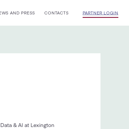
EWS AND PRESS
CONTACTS
PARTNER LOGIN
 Data & AI at Lexington