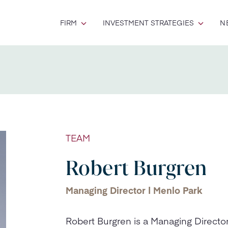
FIRM
INVESTMENT STRATEGIES
N
TEAM
Robert Burgren
Managing Director | Menlo Park
Robert Burgren is a Managing Direct