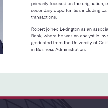
primarily focused on the origination, 
secondary opportunities including pa
transactions.
Robert joined Lexington as an associ
Bank, where he was an analyst in in
graduated from the University of Calif
in Business Administration.