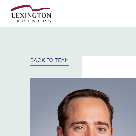
Skip to content
BACK TO TEAM