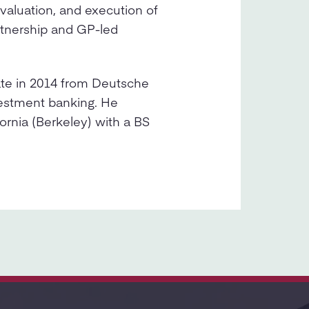
evaluation, and execution of
rtnership and GP-led
ate in 2014 from Deutsche
vestment banking. He
ornia (Berkeley) with a BS