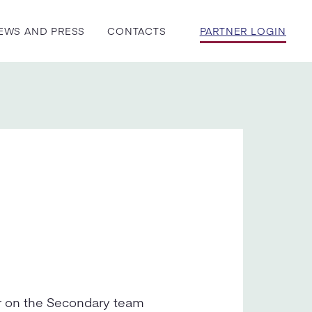
EWS AND PRESS
CONTACTS
PARTNER LOGIN
or on the Secondary team