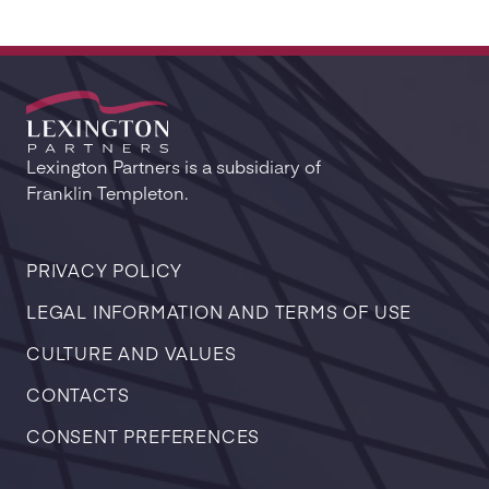
Lexington Partners is a subsidiary of
Franklin Templeton.
PRIVACY POLICY
LEGAL INFORMATION AND TERMS OF USE
CULTURE AND VALUES
CONTACTS
CONSENT PREFERENCES