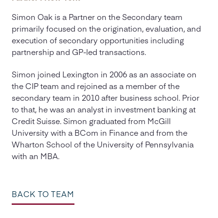
Simon Oak is a Partner on the Secondary team
primarily focused on the origination, evaluation, and
execution of secondary opportunities including
partnership and GP-led transactions.
Simon joined Lexington in 2006 as an associate on
the CIP team and rejoined as a member of the
secondary team in 2010 after business school. Prior
to that, he was an analyst in investment banking at
Credit Suisse. Simon graduated from McGill
University with a BCom in Finance and from the
Wharton School of the University of Pennsylvania
with an MBA.
BACK TO TEAM