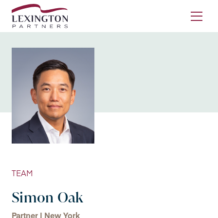
Skip to content
Ope
TEAM
Simon Oak
Partner | New York