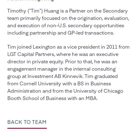
Timothy (“Tim”) Huang is a Partner on the Secondary
team primarily focused on the origination, evaluation,
and execution of non-U.S. secondary opportunities
including partnership and GP-led transactions.
Tim joined Lexington as a vice president in 2011 from
LGT Capital Partners, where he was an executive
director in private equity. Prior to that, he was an
engagement manager in the internal consulting
group at Investment AB Kinnevik. Tim graduated
from Cornell University with a BS in Business
Administration and from the University of Chicago
Booth School of Business with an MBA.
BACK TO TEAM