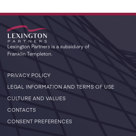
Lexington Partners is a subsidiary of
Franklin Templeton.
PRIVACY POLICY
LEGAL INFORMATION AND TERMS OF USE
CULTURE AND VALUES
CONTACTS
CONSENT PREFERENCES