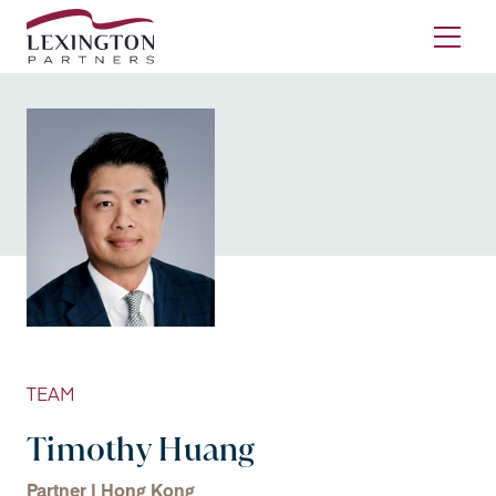
Skip to content
Ope
TEAM
Timothy Huang
Partner | Hong Kong