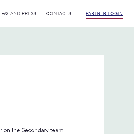
EWS AND PRESS
CONTACTS
PARTNER LOGIN
or on the Secondary team