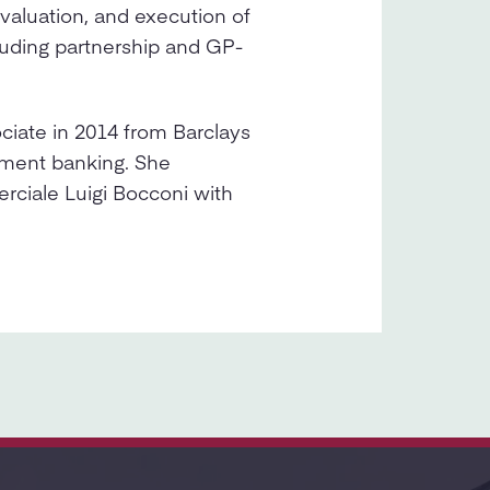
evaluation, and execution of
luding partnership and GP-
ciate in 2014 from Barclays
tment banking. She
rciale Luigi Bocconi with