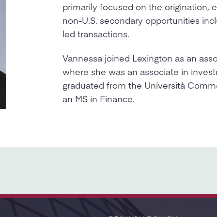
primarily focused on the origination, 
non-U.S. secondary opportunities inc
led transactions.
Vannessa joined Lexington as an asso
where she was an associate in inves
graduated from the Università Comme
an MS in Finance.