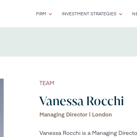
FIRM
INVESTMENT STRATEGIES
N
TEAM
Vanessa Rocchi
Managing Director | London
Vanessa Rocchi is a Managing Direct