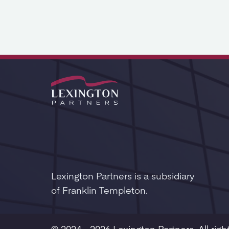
Lexington Partners is a subsidiary
of Franklin Templeton.
© 2024 - 2026 Lexington Partners. All righ