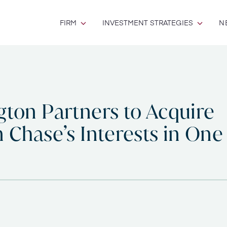
FIRM
INVESTMENT STRATEGIES
N
gton Partners to Acquire
 Chase’s Interests in One