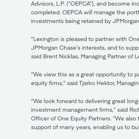
Advisors, L.P. (“OEPCA”), and become i
completed. OEPCA will manage the portfo
investments being retained by JPMorga
“Lexington is pleased to partner with One 
JPMorgan Chase’s interests, and to suppo
said Brent Nicklas, Managing Partner of L
“We view this as a great opportunity to pa
equity firms,” said Tjarko Hektor, Managin
“We look forward to delivering great long
investment management firms,” said Ric
Officer of One Equity Partners. “We also
support of many years, enabling us to bu