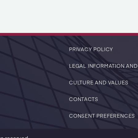
PRIVACY POLICY
LEGAL INFORMATION AND
CULTURE AND VALUES
CONTACTS
CONSENT PREFERENCES
ts reserved.