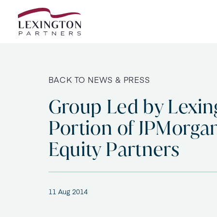
Skip to content
BACK TO NEWS & PRESS
Group Led by Lexin
Portion of JPMorgan
Equity Partners
11 Aug 2014