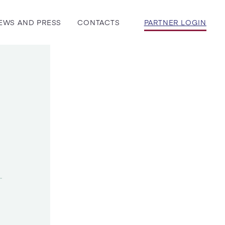
EWS AND PRESS
CONTACTS
PARTNER LOGIN