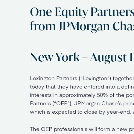
One Equity Partner
from JPMorgan Cha
New York – August 1
Lexington Partners (“Lexington”) togethe
today that they have entered into a def
interests in approximately 50% of the po
Partners (“OEP”), JPMorgan Chase’s princi
which is expected to close by year-end, 
The OEP professionals will form a new pr