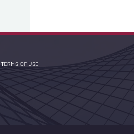
 TERMS OF USE