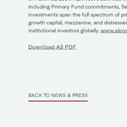
including Primary Fund commitments, Se
investments span the full spectrum of pri
growth capital, mezzanine, and distress
institutional investors globally.
www.alpi
Download AS PDF
BACK TO NEWS & PRESS