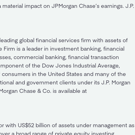
a material impact on JPMorgan Chase’s earnings. J.P.
ding global financial services firm with assets of
e Firm is a leader in investment banking, financial
ses, commercial banking, financial transaction
mponent of the Dow Jones Industrial Average,
 consumers in the United States and many of the
tional and government clients under its J.P. Morgan
organ Chase & Co. is available at
stor with US$52 billion of assets under management as
cover a broad range of private equity investing,