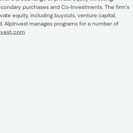
condary purchases and Co-Investments. The firm’s
vate equity, including buyouts, venture capital,
ed. AlpInvest manages programs for a number of
nvest.com