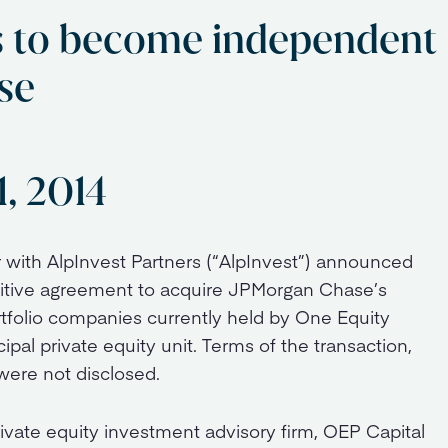
s to become independent
se
1, 2014
r with AlpInvest Partners (“AlpInvest”) announced
initive agreement to acquire JPMorgan Chase’s
rtfolio companies currently held by One Equity
pal private equity unit. Terms of the transaction,
were not disclosed.
ivate equity investment advisory firm, OEP Capital