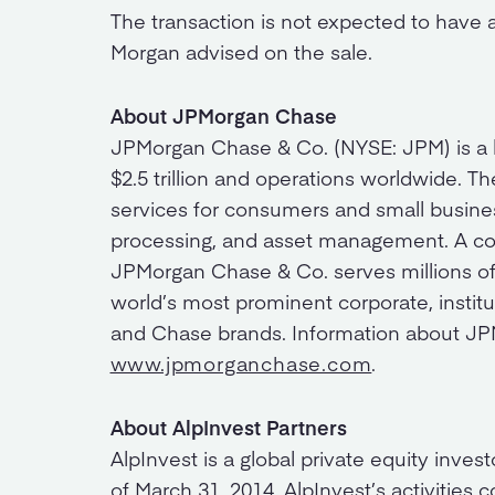
The transaction is not expected to have 
Morgan advised on the sale.
About JPMorgan Chase
JPMorgan Chase & Co. (NYSE: JPM) is a lea
$2.5 trillion and operations worldwide. Th
services for consumers and small busines
processing, and asset management. A co
JPMorgan Chase & Co. serves millions of
world’s most prominent corporate, institu
and Chase brands. Information about JPM
www.jpmorganchase.com
.
About AlpInvest Partners
AlpInvest is a global private equity inve
of March 31, 2014. AlpInvest’s activities 