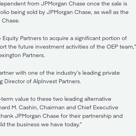
ndependent from JPMorgan Chase once the sale is
lio being sold by JPMorgan Chase, as well as the
n Chase.
Equity Partners to acquire a significant portion of
rt the future investment activities of the OEP team,
exington Partners.
rtner with one of the industry’s leading private
g Director of AlpInvest Partners.
-term value to these two leading alternative
hard M. Cashin, Chairman and Chief Executive
 thank JPMorgan Chase for their partnership and
ild the business we have today.”