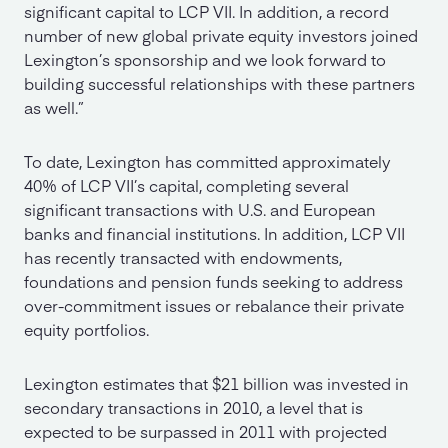
significant capital to LCP VII. In addition, a record
number of new global private equity investors joined
Lexington’s sponsorship and we look forward to
building successful relationships with these partners
as well.”
To date, Lexington has committed approximately
40% of LCP VII’s capital, completing several
significant transactions with U.S. and European
banks and financial institutions. In addition, LCP VII
has recently transacted with endowments,
foundations and pension funds seeking to address
over-commitment issues or rebalance their private
equity portfolios.
Lexington estimates that $21 billion was invested in
secondary transactions in 2010, a level that is
expected to be surpassed in 2011 with projected