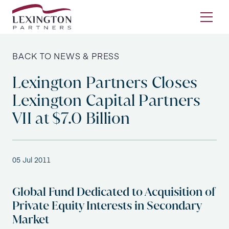
Skip to content
Ope
BACK TO NEWS & PRESS
Lexington Partners Closes
Lexington Capital Partners
VII at $7.0 Billion
05 Jul 2011
Global Fund Dedicated to Acquisition of
Private Equity Interests in Secondary
Market