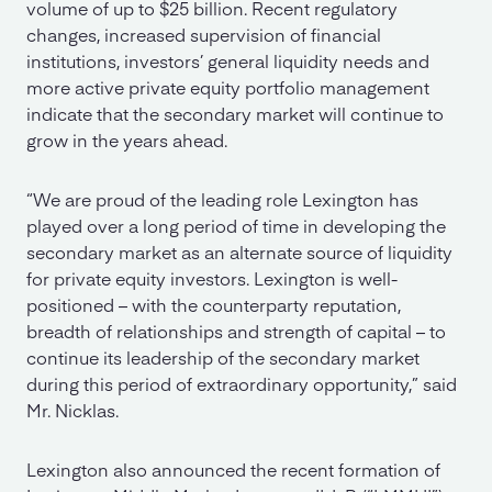
volume of up to $25 billion. Recent regulatory
changes, increased supervision of financial
institutions, investors’ general liquidity needs and
more active private equity portfolio management
indicate that the secondary market will continue to
grow in the years ahead.
“We are proud of the leading role Lexington has
played over a long period of time in developing the
secondary market as an alternate source of liquidity
for private equity investors. Lexington is well-
positioned – with the counterparty reputation,
breadth of relationships and strength of capital – to
continue its leadership of the secondary market
during this period of extraordinary opportunity,” said
Mr. Nicklas.
Lexington also announced the recent formation of