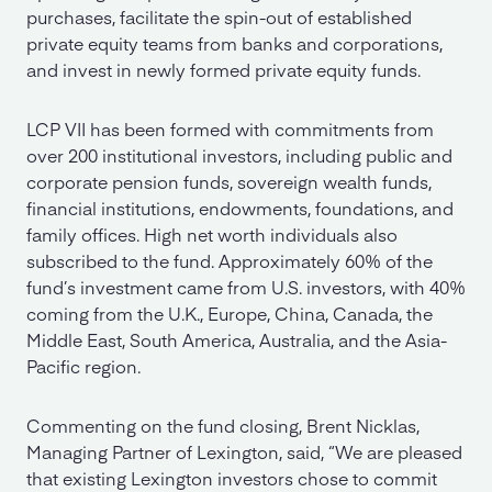
purchases, facilitate the spin-out of established
private equity teams from banks and corporations,
and invest in newly formed private equity funds.
LCP VII has been formed with commitments from
over 200 institutional investors, including public and
corporate pension funds, sovereign wealth funds,
financial institutions, endowments, foundations, and
family offices. High net worth individuals also
subscribed to the fund. Approximately 60% of the
fund’s investment came from U.S. investors, with 40%
coming from the U.K., Europe, China, Canada, the
Middle East, South America, Australia, and the Asia-
Pacific region.
Commenting on the fund closing, Brent Nicklas,
Managing Partner of Lexington, said, “We are pleased
that existing Lexington investors chose to commit