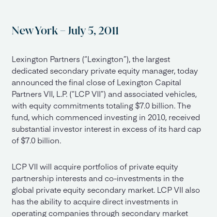
New York – July 5, 2011
Lexington Partners (“Lexington”), the largest
dedicated secondary private equity manager, today
announced the final close of Lexington Capital
Partners VII, L.P. (“LCP VII”) and associated vehicles,
with equity commitments totaling $7.0 billion. The
fund, which commenced investing in 2010, received
substantial investor interest in excess of its hard cap
of $7.0 billion.
LCP VII will acquire portfolios of private equity
partnership interests and co-investments in the
global private equity secondary market. LCP VII also
has the ability to acquire direct investments in
operating companies through secondary market