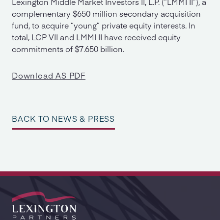
Lexington Middle Market Investors II, L.P. (“LMMI II”), a
complementary $650 million secondary acquisition
fund, to acquire “young” private equity interests. In
total, LCP VII and LMMI II have received equity
commitments of $7.650 billion.
Download AS PDF
BACK TO NEWS & PRESS